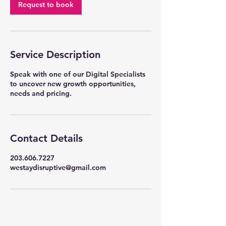
Request to book
Service Description
Speak with one of our Digital Specialists
to uncover new growth opportunities,
needs and pricing.
Contact Details
203.606.7227
westaydisruptive@gmail.com