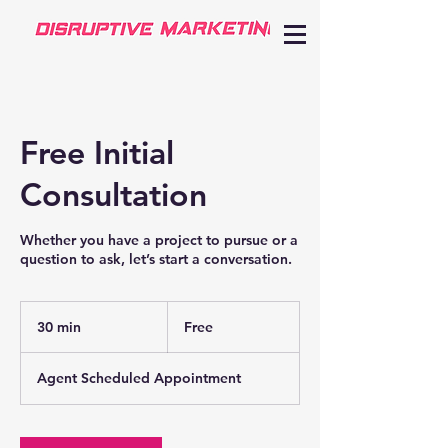
Free Initial
Consultation
Whether you have a project to pursue or a
question to ask, let’s start a conversation.
Free
30 min
3
Free
0
m
Agent Scheduled Appointment
i
n