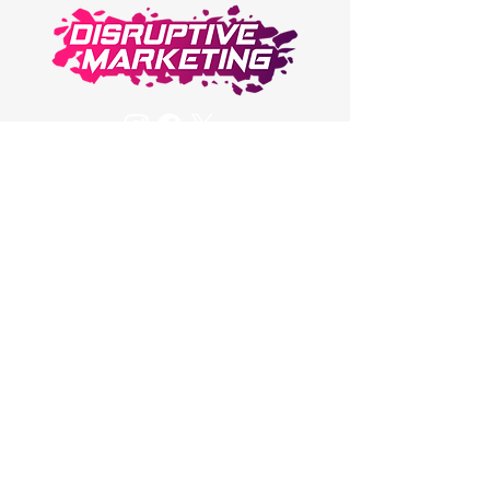
Have a Question about
Disruptive Marketing or
Service?
Email Us or Contact Us!
DisruptiveMarketingCo@gmail.com
© 2023 Disruptive
Marketing
Privacy Policy
Terms and Conditions
Sign up for all the latest tips,
tricks, and trends