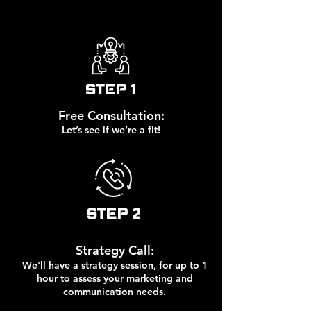
STEP 1
Free Consultation:
Let’s see if we’re a fit!
STEP 2
Strategy Call:
We'll have a strategy session, for up to 1
hour to assess your marketing and
communication needs.