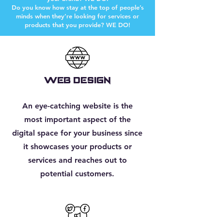
Do you know how stay at the top of people’s
minds when they’re looking for services or
products that you provide? WE DO!
WEB DESIGN
An eye-catching website is the
most important aspect of the
digital space for your business since
it showcases your products or
services and reaches out to
potential customers.