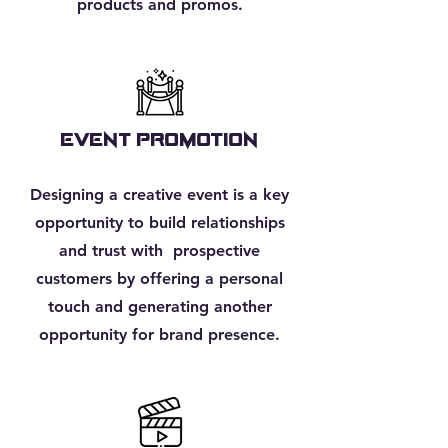
products and promos.
EVENT PROMOTION
Designing a creative event is a key
opportunity to build relationships
and trust with prospective
customers by offering a personal
touch and generating another
opportunity for brand presence.