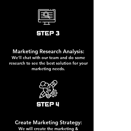
STEP 3
Marketing Research Analysis:
We'll chat with our team and do some
research to see the best solution for your
marketing needs.
STEP 4
Create Marketing Strategy:
We will create the marketing &