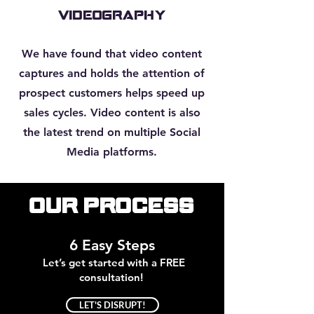
VIDEOGRAPHY
We have found that video content
captures and holds the attention of
prospect customers helps speed up
sales cycles. Video content is also
the latest trend on multiple Social
Media platforms.
Our Process
6 Easy Steps
Let’s get started with a FREE
consultation!
LET'S DISRUPT!