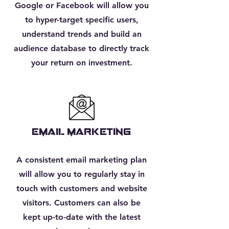
Google or Facebook will allow you
to hyper-target specific users,
understand trends and build an
audience database to directly track
your return on investment.
EMAIL MARKETING
A consistent email marketing plan
will allow you to regularly stay in
touch with customers and website
visitors. Customers can also be
kept up-to-date with the latest