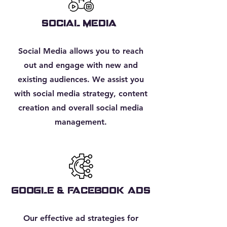
SOCIAL MEDIA
Social Media allows you to reach
out and engage with new and
existing audiences. We assist you
with social media strategy, content
creation and overall social media
management.
google & facebook ads
Our effective ad strategies for