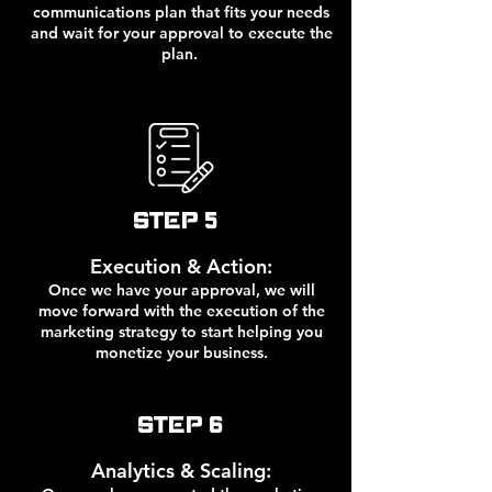
communications plan that fits your needs
and wait for your approval to execute the
plan.
STEP 5
Execution & Action:
Once we have your approval, we will
move forward with the execution of the
marketing strategy to start helping you
monetize your business.
STEP 6
Analytics & Scaling: