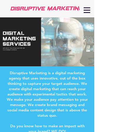
Disruptive Marketing is a digital marketing
agency that uses innovative, out of the box
thinking to capture your target audience. We
create digital marketing that can reach your
audience with experimental tactics that work.
We make your audience pay attention to your
message. We create brand messaging and
social media content design that is above the
status quo.
Do you know how to make an impact with
your brand? WE DO!